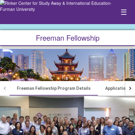
☰
Freeman Fellowship
Freeman Fellowship Program Details
Application P