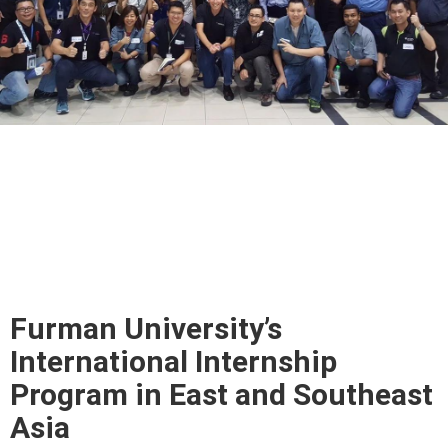
Furman University’s
International Internship
Program in East and Southeast
Asia