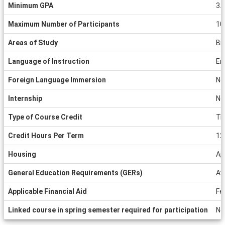
Minimum GPA
3.
Maximum Number of Participants
10
Areas of Study
Bi
Language of Instruction
En
Foreign Language Immersion
No
Internship
No
Type of Course Credit
Tr
Credit Hours Per Term
12
Housing
Ap
General Education Requirements (GERs)
Av
Applicable Financial Aid
Fe
Linked course in spring semester required for participation
No