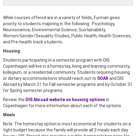
While courses offered are in a variety of fields, Furman gives
priority to students majoring in the following: Psychology,
Neuroscience, Environmental Science, Sustainability,
Women/Gender/Sexuality Studies, Public Health, Health Sciences,
and Pre-health track students.
Housing
Students participating in a semester program with DIS
Copenhagen will live in a homestay, living and learning community,
kollegium, or a residential community. Students requiring housing
or dietary accommodations should reach out to
SOAR
and DIS
Abroad by March 31 for Fall semester programs and by October 31
for Spring semester programs.
Review the
DIS Abroad website on housing options
in
Copenhagen for more information about each of the options.
Meals
Note: The homestay option is most economical for students on a
tight budget because the family will provide all 3 meals each day