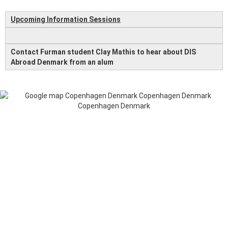
Upcoming Information Sessions
Contact Furman student Clay Mathis to hear about DIS
Abroad Denmark from an alum