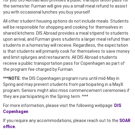
for you. DIS Abroad also provides a public transportation pass for
the semester. Furman will give you a small meal refund to assist
you with occasional lunches you buy yourself.
All other student housing options do not include meals. Students
will be responsible for shopping and cooking for themselves in
shared kitchens. DIS Abroad provides a meal stipend to students
upon arrival, and Furman gives students a larger meal refund than
students in a homestay will receive. Regardless, the expectation
is that students will primarily cook for themselves to save money
and limit splurges and restaurants. All DIS Abroad students
receive a public transportation pass for Copenhagen as part of
the program fee charged by Furman.
***NOTE:
the DIS Copenhagen program runs until mid-May in
Spring and may prevent students from participating in a MayX
program. Seniors might also miss commencement ceremonies if
they are participating in the Spring term .***
For more information, please visit the following webpage:
DIS
Copenhagen
If you require any accommodations, please reach out to the
SOAR
office.