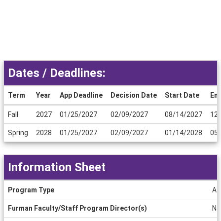
Dates / Deadlines:
Term
Year
App Deadline
Decision Date
Start Date
En
Dates
Fall
2027
01/25/2027
02/09/2027
08/14/2027
12
/
Deadlines
Spring
2028
01/25/2027
02/09/2027
01/14/2028
05
Information Sheet
Information
Program Type
Aff
Sheet
Furman Faculty/Staff Program Director(s)
Na