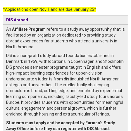
*Applications open Nov 1 and are due January 25*
DIS Abroad
An
Affiliate Program
refers to a study away opportunity that is
facilitated by an organization dedicated to providing study
abroad experiences for students who attend a university in
North America.
DIS is a non-profit study abroad foundation established in
Denmark in 1959, with locations in Copenhagen and Stockholm.
DIS provides semester programs taught in English and offers
high-impact learning experiences for upper-division
undergraduate students from distinguished North American
colleges and universities. The intellectually challenging
curriculum is broad, cutting edge, and enriched by experiential
learning components, including faculty-led study tours across
Europe. It provides students with opportunities for meaningful
cultural engagement and personal growth, which is further
enriched through housing and extracurricular offerings.
Students must apply and be accepted by Furman's Study
Away Office before they can register with DIS Abroad.