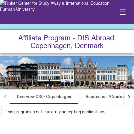
☰
Affiliate Program - DIS Abroad:
Copenhagen, Denmark
Overview DIS - Copenhagen
Academics /Courses
This program is not currently accepting applications.