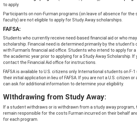
to apply.
Participants on non-Furman programs (on leave of absence for the 
faculty) are not eligible to apply for Study Away scholarships.
FAFSA:
Students who currently receive need-based financial aid or who may 
scholarship. Financial need is determined primarily by the student's 
with Furman's financial aid office. Students who intend to apply for
the academic year prior to applying for a Study Away Scholarship. If y
contact the Financial Aid office for instructions.
FAFSA is available to U.S. citizens only. International students on F-
their initial application in lieu of FAFSA. If you are not a U.S. citizen
can ask for additional information to determine your eligibility.
WIthdrawing from Study Away
:
If a student withdraws or is withdrawn from a study away program, 
remain responsible for the costs Furman incurred on their behalf and
for each program.