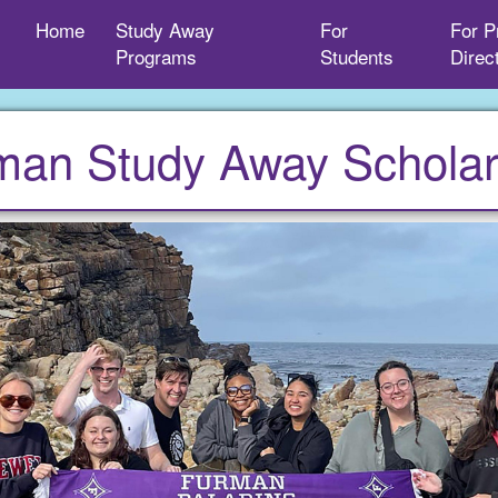
Home
Study Away
For
For P
Programs
Students
Direc
man Study Away Scholar