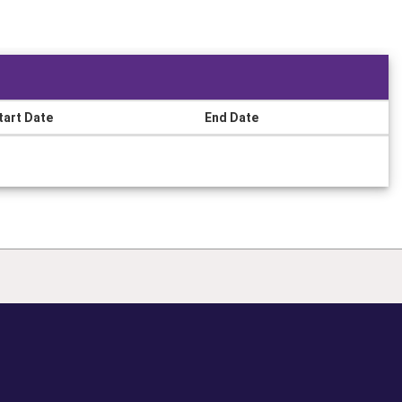
tart Date
End Date