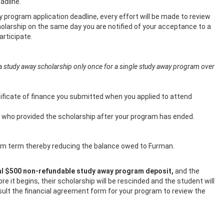
dline.
 program application deadline, every effort will be made to review
scholarship on the same day you are notified of your acceptance to a
rticipate.
a study away scholarship only once for a single study away program over
tificate of finance you submitted when you applied to attend
ual who provided the scholarship after your program has ended.
ogram term thereby reducing the balance owed to Furman.
tial $500 non-refundable study away program deposit,
and the
 it begins, their scholarship will be rescinded and the student will
sult the financial agreement form for your program to review the