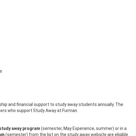
es
hip and financial support to study away students annually. The
hers who support Study Away at Furman.
 study away program
(semester, May Experience, summer) or in a
ram
(semester) from the list on the study away website are eligible