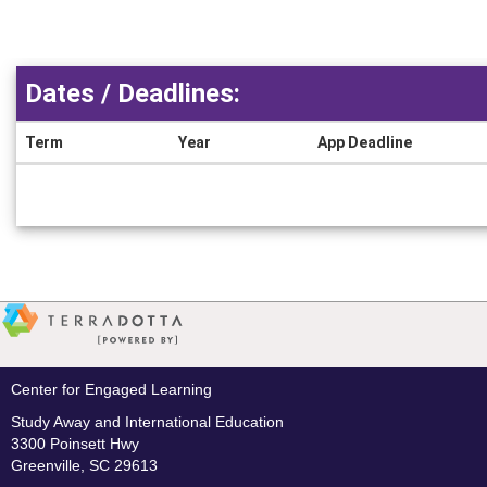
Dates / Deadlines:
Term
Year
App Deadline
Dates
/
Deadlines
Center for Engaged Learning
Study Away and International Education
3300 Poinsett Hwy
Greenville, SC 29613