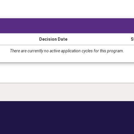
Decision Date
S
There are currently no active application cycles for this program.