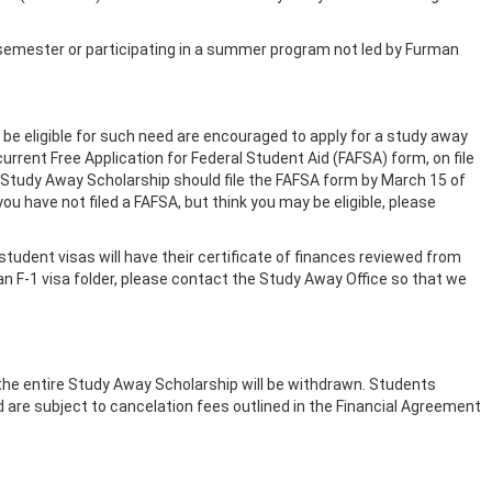
semester or participating in a summer program not led by Furman
be eligible for such need are encouraged to apply for a study away
current Free Application for Federal Student Aid (FAFSA) form, on file
 a Study Away Scholarship should file the FAFSA form by March 15 of
ou have not filed a FAFSA, but think you may be eligible, please
1 student visas will have their certificate of finances reviewed from
 or an F-1 visa folder, please contact the Study Away Office so that we
the entire Study Away Scholarship will be withdrawn. Students
 are subject to cancelation fees outlined in the Financial Agreement