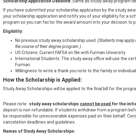
Scholarship Application Deadline:
Same as study away program dea
If you have submitted your scholarship application by the study away
your scholarship application and notify you of your eligibility for a 
program so you can factor the award amount into your decision to pa
Eligibility:
No previous study away scholarship used.
(Students may apply 
the course of their degree program.)
US Citizens: Current FAFSA on file with Furman University
International Students: The study away office will use the cer
Furman.
Willingness to write a thank you note to the family or individ
How the Scholarship is Applied:
Study Away Scholarships will be applied to the final bill for the pr
Please note:
study away scholarships
cannot be used
for the ini
deposit is non-refundable. If students withdraw from a program before
be responsible for unrecoverable expenses paid on their behalf. Con
cancelation deadlines and guidelines.
Names of Study Away Scholarships: