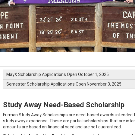
MayX Scholarship Applications Open October 1, 2025
Semester Scholarship Applications Open November 3, 2025
Study Away Need-Based Scholarship
Furman Study Away Scholarships are need-based awards intended to
study away experience. These are partial scholarships that are inte
amounts are based on financial need and are not guaranteed.