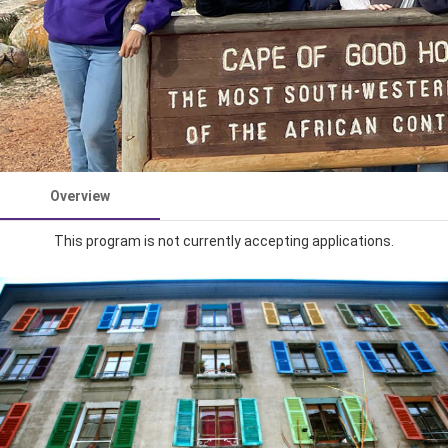
Overview
This program is not currently accepting applications.