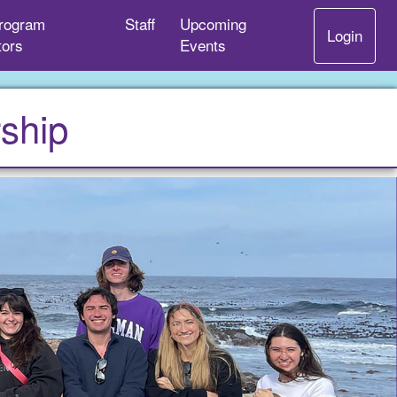
rogram
Staff
Upcoming
Login
tors
Events
ship