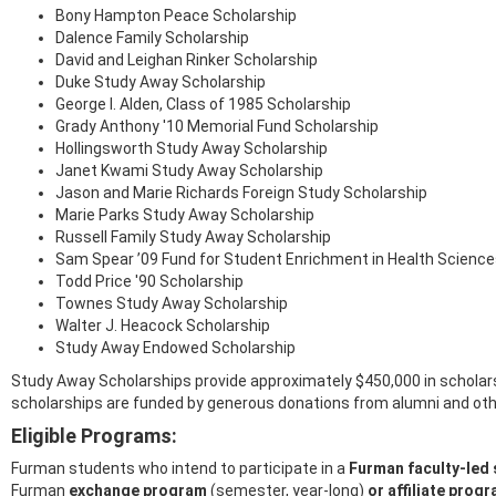
Bony Hampton Peace Scholarship
Dalence Family Scholarship
David and Leighan Rinker Scholarship
Duke Study Away Scholarship
George I. Alden, Class of 1985 Scholarship
Grady Anthony '10 Memorial Fund Scholarship
Hollingsworth Study Away Scholarship
Janet Kwami Study Away Scholarship
Jason and Marie Richards Foreign Study Scholarship
Marie Parks Study Away Scholarship
Russell Family Study Away Scholarship
Sam Spear ’09 Fund for Student Enrichment in Health Scienc
Todd Price '90 Scholarship
Townes Study Away Scholarship
Walter J. Heacock Scholarship
Study Away Endowed Scholarship
Study Away Scholarships provide approximately $450,000 in scholars
scholarships are funded by generous donations from alumni and ot
Eligible Programs:
Furman students who intend to participate in a
Furman faculty-led
Furman
exchange
program
(semester, year-long)
or affiliate
prog