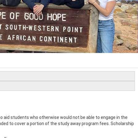
 aid students who otherwise would not be able to engage in the
nded to cover a portion of the study away program fees. Scholarship