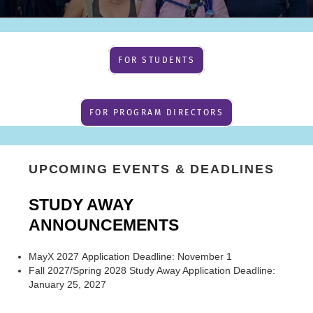
FOR STUDENTS
FOR PROGRAM DIRECTORS
UPCOMING EVENTS & DEADLINES
STUDY AWAY
ANNOUNCEMENTS
MayX 2027 Application Deadline: November 1
Fall 2027/Spring 2028 Study Away Application Deadline:
January 25, 2027