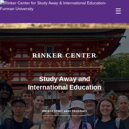
☰
RINKER CENTER
Study Away and
International Education
BROWSE STUDY AWAY PROGRAMS