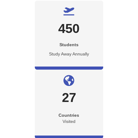
450
Students
Study Away Annually
27
Countries
Visited