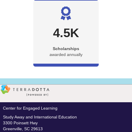
4.5
K
Scholarships
awarded annually
Center for Engaged Learning
Study Away and International Education
3300 Poinsett Hwy
Greenville, SC 29613